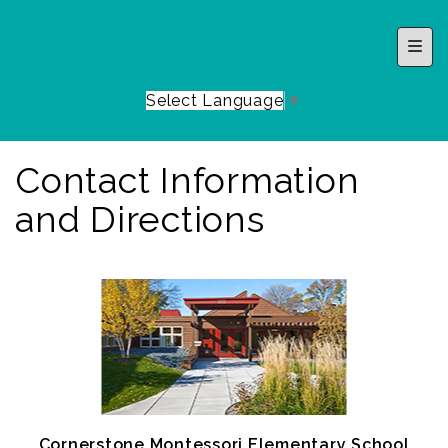
Top 
Select Language
▼
Contact Information
and Directions
Cornerstone Montessori Elementary School