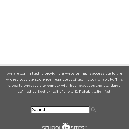
We are committed to providing a website that is accessible to the
widest possible audience, regardless of technology or ability. This
website endeavors to comply with best practices and standards
defined by Section 508 of the U.S. Rehabilitation Act.