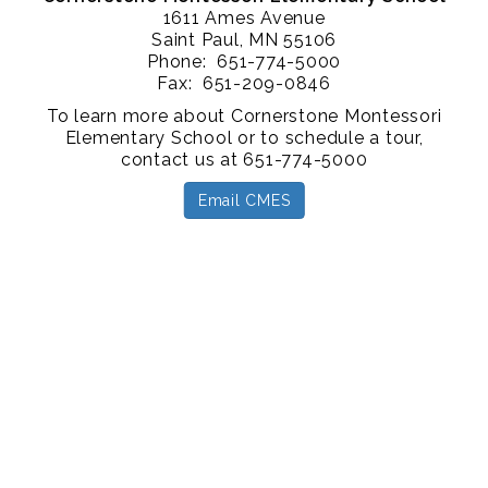
1611 Ames Avenue
Saint Paul, MN 55106
Phone: 651-774-5000
Fax: 651-209-0846
To learn more about Cornerstone Montessori
Elementary School or to schedule a tour,
contact us at 651-774-5000
Email CMES