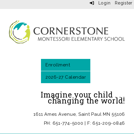
Login
Register
Enrollment
2026-27 Calendar
Imagine your child . . .
changing the world!
1611 Ames Avenue, Saint Paul MN 55106
PH: 651-774-5000 | F: 651-209-0846