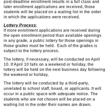
post-deadline enrollment results in a full class and
later enrollment applications are received, those
students will be placed on a waiting list in the order
in which the applications were received.
Lottery Process
:
If more enrollment applications are received during
the open enrollment period than available openings
in any grade, a public lottery for those openings in
those grades must be held. Each of the grades is
subject to the lottery process.
The lottery, if necessary, will be conducted on April
10. If April 10 falls on a weekend or holiday, the
lottery will be held on the next business day following
the weekend or holiday.
The lottery will be conducted by a third-party,
unrelated to school staff, board, or applicants. It will
occur in a public
space with adequate notice. The
students who are not chosen will be placed on a
waiting list in the order their names are drawn.