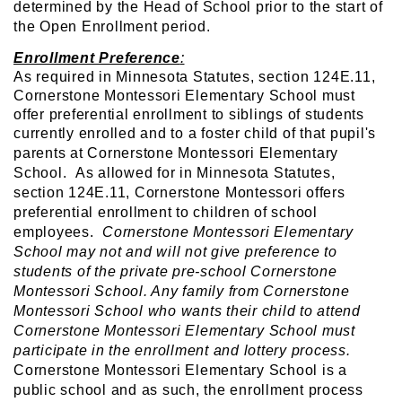
determined by the Head of School prior to the start of
the Open Enrollment period.
Enrollment Preference
:
As required in Minnesota Statutes, section 124E.11,
Cornerstone Montessori Elementary School must
offer preferential enrollment to siblings of students
currently enrolled and to a foster child of that pupil's
parents
at Cornerstone Montessori Elementary
School. As allowed for in Minnesota Statutes,
section 124E.11, Cornerstone Montessori offers
preferential enrollment to children of school
employees.
Cornerstone Montessori Elementary
School may not and will not give preference to
students of the private pre-school Cornerstone
Montessori School. Any family from Cornerstone
Montessori School who wants their child to attend
Cornerstone Montessori Elementary School must
participate in the enrollment and lottery process.
Cornerstone Montessori Elementary School is a
public school and as such, the enrollment process