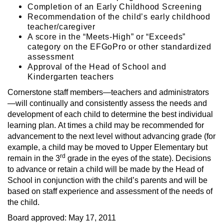
Completion of an Early Childhood Screening
Recommendation of the child’s early childhood
teacher/caregiver
A score in the “Meets-High” or “Exceeds”
category on the EFGoPro or other standardized
assessment
Approval of the Head of School and
Kindergarten teachers
Cornerstone staff members—teachers and administrators
—will continually and consistently assess the needs and
development of each child to determine the best individual
learning plan. At times a child may be recommended for
advancement to the next level without advancing grade (for
example, a child may be moved to Upper Elementary but
rd
remain in the 3
grade in the eyes of the state). Decisions
to advance or retain a child will be made by the Head of
School in conjunction with the child’s parents and will be
based on staff experience and assessment of the needs of
the child.
Board approved: May 17, 2011