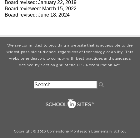
Board revised: January 22, 2019
Board reviewed: March 15, 2022
Board revised: June 18, 2024
We are committed to providing a website that is accessible to the
widest possible audience, regardless of technology or ability. This
website endeavors to comply with best practices and standards
defined by Section 508 of the U.S. Rehabilitation Act.
Copyright © 2026 Cornerstone Montessori Elementary School