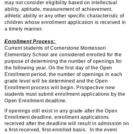
may not consider eligibility based on intellectual
ability, aptitude, measurement of achievement,
athletic ability or any other specific characteristic of
children whose enrollment application is received in
a timely manner.
Enrollment Process:
Current students of Cornerstone Montessori
Elementary School are considered enrolled for the
purpose of determining the number of openings for
the following year. On the first day of the Open
Enrollment period, the number of openings in each
grade level will be determined and the Open
Enrollment process will begin. Prospective new
students must submit enrollment applications by the
Open Enrollment deadline.
If openings still exist in any grade after the Open
Enrollment deadline, enrollment applications
received after the deadline will result in admission on
a first-received, first-enrolled basis. In the event