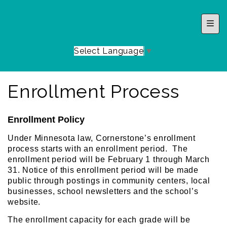
Top 
Select Language
▼
Enrollment Process
Enrollment Policy
Under Minnesota law, Cornerstone’s enrollment
process starts with an enrollment period. The
enrollment period will be February 1 through March
31. Notice of this enrollment period will be made
public through postings in community centers, local
businesses, school newsletters and the school’s
website.
The enrollment capacity for each grade will be