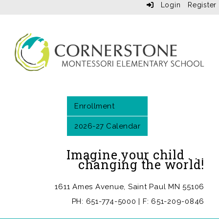
Login
Register
Enrollment
2026-27 Calendar
Imagine your child . . .
changing the world!
1611 Ames Avenue, Saint Paul MN 55106
PH: 651-774-5000 | F: 651-209-0846