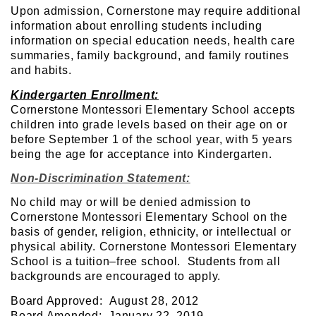
Upon admission, Cornerstone may require additional
information about enrolling students including
information on special education needs, health care
summaries, family background, and family routines
and habits.
Kindergarten Enrollment:
Cornerstone Montessori Elementary School accepts
children into grade levels based on their age on or
before September 1 of the school year, with 5 years
being the age for acceptance into Kindergarten.
Non-Discrimination Statement:
No child may or will be denied admission to
Cornerstone Montessori Elementary School on the
basis of gender, religion, ethnicity, or intellectual or
physical ability. Cornerstone Montessori Elementary
School is a tuition–free school. Students from all
backgrounds are encouraged to apply.
Board Approved: August 28, 2012
Board Amended: January 22, 2019