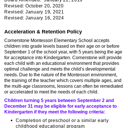
Revised: October 20, 2020
Revised: January 19, 2021
Revised: January 16, 2024
Acceleration & Retention Policy
Cornerstone Montessori Elementary School accepts
children into grade levels based on their age on or before
September 1 of the school year, with 5 years being the age
for acceptance into Kindergarten. Cornerstone will provide
each child with an educational environment that provides
optimal challenge and meets the child’s developmental
needs. Due to the nature of the Montessori environment,
the training of the teacher which covers multiple ages, and
the multi-age classrooms, lessons can often be remediated
or accelerated to meet the needs of each child.
Children turning 5 years between September 2 and
December 31 may be eligible for early acceptance to
Kindergarten if they meet the following criteria:
Completion of preschool or a similar early
childhood educational program